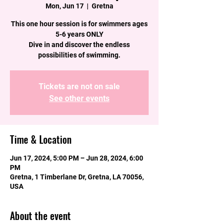
Mon, Jun 17
  |  
Gretna
This one hour session is for swimmers ages
5-6 years ONLY
Dive in and discover the endless
possibilities of swimming.
Tickets are not on sale
See other events
Time & Location
Jun 17, 2024, 5:00 PM – Jun 28, 2024, 6:00
PM
Gretna, 1 Timberlane Dr, Gretna, LA 70056,
USA
About the event