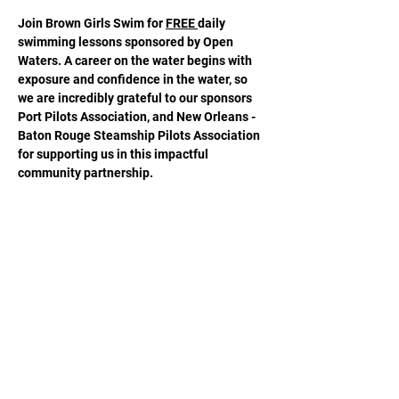
Join Brown Girls Swim for 
FREE 
daily 
swimming lessons sponsored by Open 
Waters. A career on the water begins with 
exposure and confidence in the water, so 
we are incredibly grateful to our sponsors 
Port Pilots Association, and New Orleans - 
Baton Rouge Steamship Pilots Association 
for supporting us in this impactful 
community partnership.
Share this event