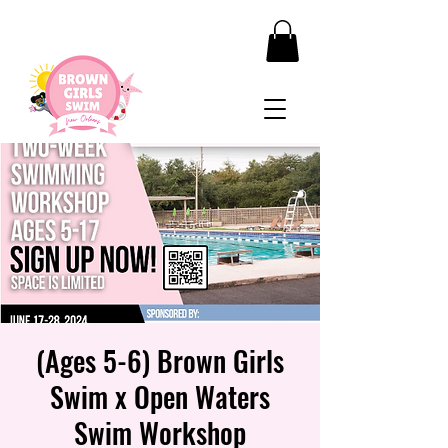
(Ages 5-6) Brown Girls
Swim x Open Waters
Swim Workshop