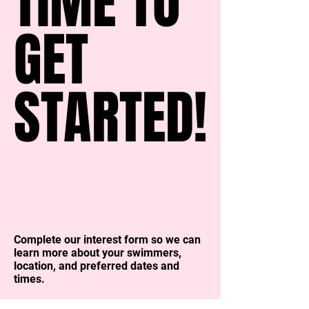
TIME TO
TIME TO
GET
GET
STARTED!
STARTED!
Complete our interest form so we can
learn more about your swimmers,
location, and preferred dates and
times.