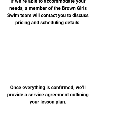
If we’re able to accommodate your
needs, a member of the Brown Girls
Swim team will contact you to discuss
pricing and scheduling details.
Agreement
Once everything is confirmed, we’ll
provide a service agreement outlining
your lesson plan.