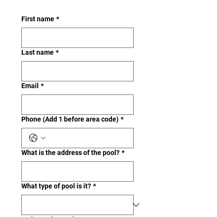
First name
*
Last name
*
Email
*
Phone (Add 1 before area code)
*
What is the address of the pool?
*
What type of pool is it?
*