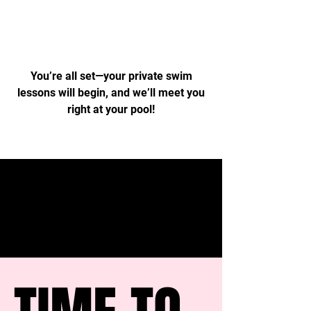
Time to Swim
You’re all set—your private swim
lessons will begin, and we’ll meet you
right at your pool!