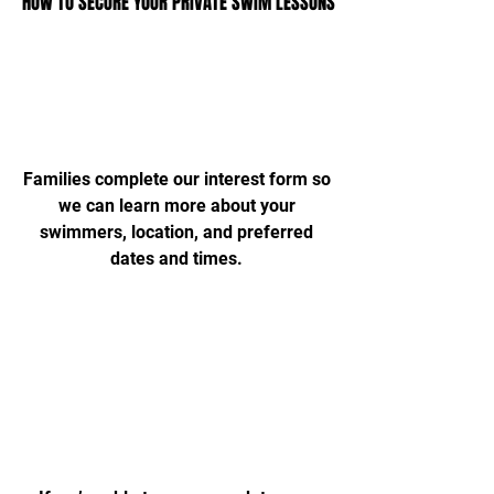
HOW TO SECURE YOUR PRIVATE SWIM LESSONS
HOW TO SECURE YOUR PRIVATE SWIM LESSONS
Complete Request Form
Families complete our interest form so
we can learn more about your
swimmers, location, and preferred
dates and times.
Correspondence